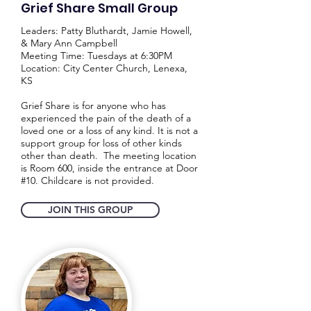
Grief Share Small Group
Leaders: Patty Bluthardt, Jamie Howell,
& Mary Ann Campbell
Meeting Time: Tuesdays at 6:30PM
Location: City Center Church, Lenexa,
KS
Grief Share is for anyone who has
experienced the pain of the death of a
loved one or a loss of any kind. It is not a
support group for loss of other kinds
other than death. The meeting location
is Room 600, inside the entrance at Door
#10. Childcare is not provided.
JOIN THIS GROUP