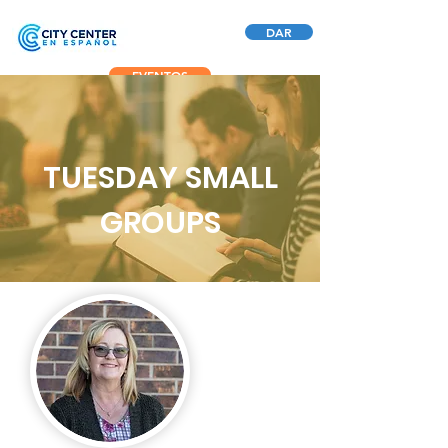
DAR
EVENTOS
TUESDAY SMALL
GROUPS