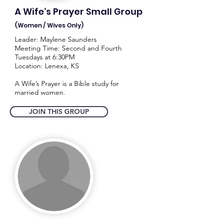
A Wife's Prayer Small Group
(Women / Wives Only)
Leader: Maylene Saunders
Meeting Time: Second and Fourth
Tuesdays at 6:30PM
Location: Lenexa, KS
A Wife’s Prayer is a Bible study for
married women.
JOIN THIS GROUP