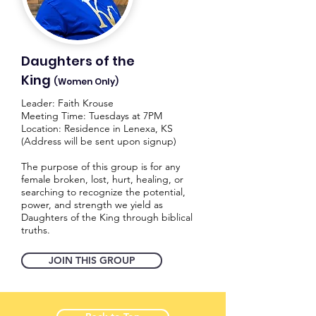
Daughters of the
King
(Women Only)
Leader: Faith Krouse
Meeting Time: Tuesdays at 7PM
Location: Residence in Lenexa, KS
(Address will be sent upon signup)
The purpose of this group is for any
female broken, lost, hurt, healing, or
searching to recognize the potential,
power, and strength we yield as
Daughters of the King through biblical
truths.
JOIN THIS GROUP