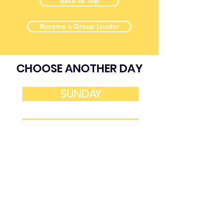
Back to Top
Become a Group Leader
CHOOSE ANOTHER DAY
SUNDAY
MONDAY
TUESDAY
WEDNESDAY
THURSDAY