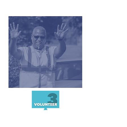
CONNECT
CLASS