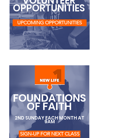
VOLUNTEER
OPPORTUNITIES
UPCOMING OPPORTUNITIES
FOUNDATIONS
OF FAITH
2ND SUNDAY EACH MONTH AT
9AM
SIGN-UP FOR NEXT CLASS