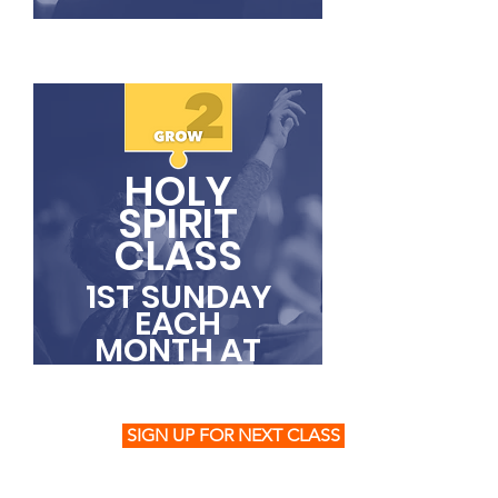
HOLY
SPIRIT
CLASS
1ST SUNDAY
EACH
MONTH AT
11AM
SIGN UP FOR NEXT CLASS