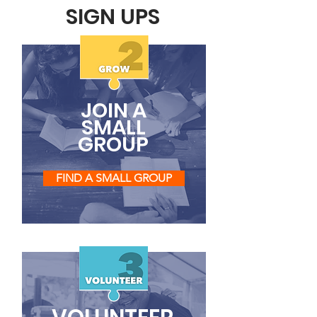
SIGN UPS
JOIN A
SMALL
GROUP
FIND A SMALL GROUP