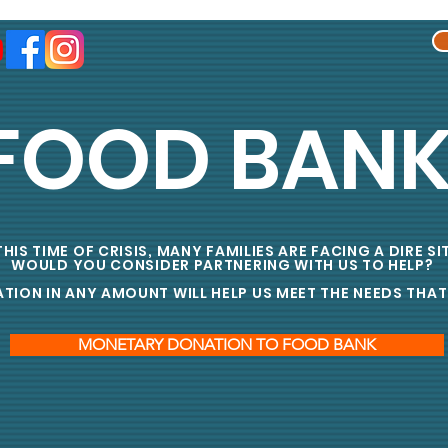
FOOD BAN
HIS TIME OF CRISIS, MANY FAMILIES ARE FACING A DIRE S
WOULD YOU CONSIDER PARTNERING WITH US TO HELP?
ON IN ANY AMOUNT WILL HELP US MEET THE NEEDS THAT 
MONETARY DONATION TO FOOD BANK