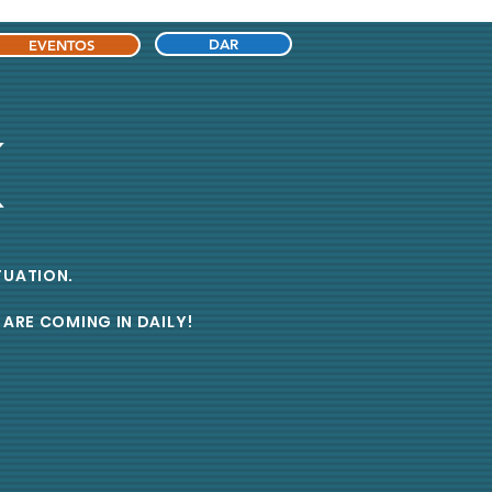
DAR
EVENTOS
K
ITUATION.
ARE COMING IN DAILY!