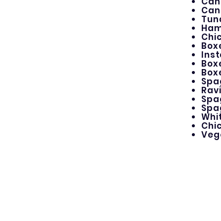
Can
Can
Tun
Ham
Chi
Box
Ins
Box
Box
Spa
Ravi
Spa
Spa
Whit
Chi
Veg