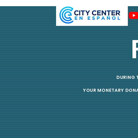
DURING T
YOUR MONETARY DONATI