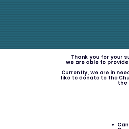
Thank you for your s
we are able to provide
Currently, we are in nee
like to donate to the Ch
the
Can