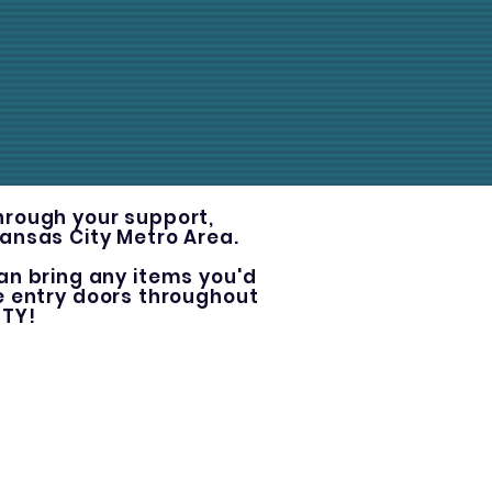
Through your support
,
Kansas City Metro Area.
an bring any items you'd
he entry doors throughout
ITY!