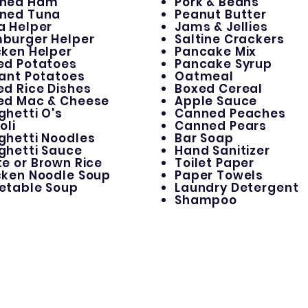
ned Ham
Pork & Beans
ned Tuna
Peanut Butter
a Helper
Jams & Jellies
burger Helper
Saltine Crackers
cken Helper
Pancake Mix
ed Potatoes
Pancake Syrup
tant Potatoes
Oatmeal
ed Rice Dishes
Boxed Cereal
ed Mac & Cheese
Apple Sauce
ghetti O's
Canned Peaches
oli
Canned Pears
ghetti Noodles
Bar Soap
ghetti Sauce
Hand Sanitizer
e or Brown Rice
Toilet Paper
cken Noodle Soup
Paper Towels
etable Soup
Laundry Detergent
Shampoo