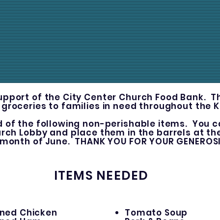
upport of the City Center Church Food Bank. 
 groceries to families in need throughout the 
d of the following non-perishable items. You c
urch Lobby and place them in the barrels at t
 month of June. THANK YOU FOR YOUR GENEROS
ITEMS NEEDED
ned Chicken
Tomato Soup